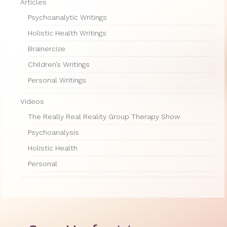
Therapy Show
Articles
Psychoanalytic Writings
Psychoanalysis
Holistic Health Writings
Holistic Health
Brainercize
Personal
Children’s Writings
Personal Writings
Photos
Videos
About
The Really Real Reality Group Therapy Show
About Jane G. Goldberg Ph.D.
Psychoanalysis
Jane G. Goldberg Ph.D.’s Professional
Holistic Health
History
Personal
Links
Musings from 20th Street
Brainercize