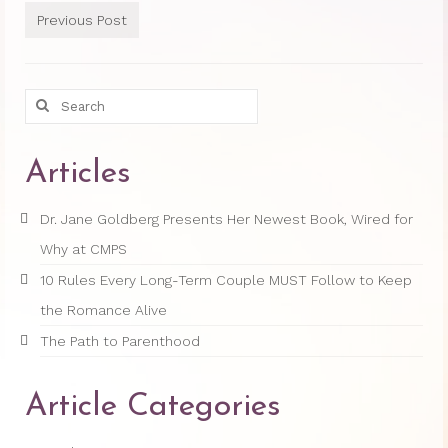
Previous Post
Princess Diana: Modern-Day Moon-
Goddess
Search
InSPArations
for:
The Hormesis Effect
Articles
Articles
Dr. Jane Goldberg Presents Her Newest Book, Wired for
Psychoanalytic Writings
Why at CMPS
Holistic Health Writings
10 Rules Every Long-Term Couple MUST Follow to Keep
Children’s Writings
the Romance Alive
The Path to Parenthood
Personal Writings
Videos
Article Categories
The Really Real Reality Group