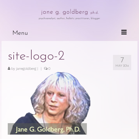
Menu
Books
site-logo-2
7
Wired For Why
MAY 2014
by
janegoldberg
|
|
0
My Mother, My Daughter, My Self
The Psychotherapeutic Treatment of
Cancer Patients
Deceits of the Mind and Their Effects
on the Body
Because People are Dying
The Dark Side of Love