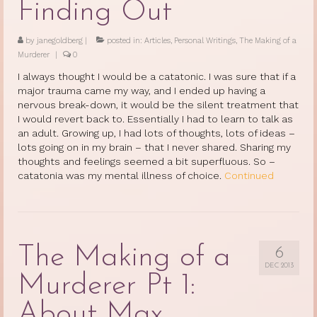
Finding Out
by
janegoldberg
|
posted in:
Articles
,
Personal Writings
,
The Making of a
Murderer
|
0
I always thought I would be a catatonic. I was sure that if a
major trauma came my way, and I ended up having a
nervous break-down, it would be the silent treatment that
I would revert back to. Essentially I had to learn to talk as
an adult. Growing up, I had lots of thoughts, lots of ideas –
lots going on in my brain – that I never shared. Sharing my
thoughts and feelings seemed a bit superfluous. So –
catatonia was my mental illness of choice.
Continued
The Making of a
6
DEC 2013
Murderer Pt 1:
About Max