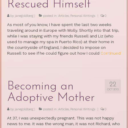
Rescued Himself
by
janegoldberg
|
posted in:
Articles
,
Personal Writings
|
0
As most of you know, I have spent the last two weeks
traveling around in Europe with Molly. Shortly into that trip,
while I was staying with my friends Russell and Liz (who
used to manage my spa in Puerto Rico) at their home in
the countryside of England, I decided to impose on
Russell to see if he could figure out how I could
Continued
Becoming an
22
OCT 2013
Adoptive Mother
by
janegoldberg
|
posted in:
Articles
,
Personal Writings
|
0
At 37, I was unexpectedly pregnant. This was not happy
news to me. It was the wrong man, it was not Richard, who