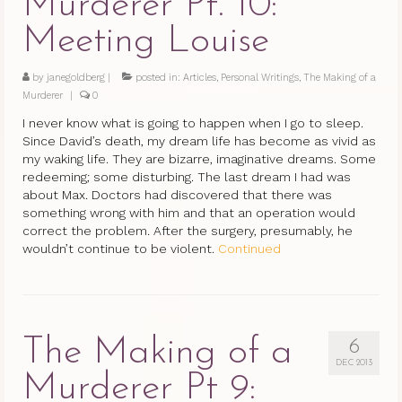
Murderer Pt. 10:
Meeting Louise
by
janegoldberg
|
posted in:
Articles
,
Personal Writings
,
The Making of a
Murderer
|
0
I never know what is going to happen when I go to sleep.
Since David’s death, my dream life has become as vivid as
my waking life. They are bizarre, imaginative dreams. Some
redeeming; some disturbing. The last dream I had was
about Max. Doctors had discovered that there was
something wrong with him and that an operation would
correct the problem. After the surgery, presumably, he
wouldn’t continue to be violent.
Continued
The Making of a
6
DEC 2013
Murderer Pt 9: