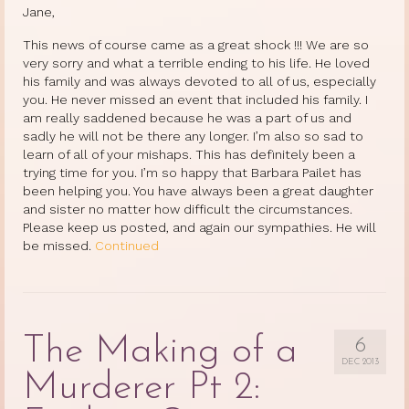
Jane,
This news of course came as a great shock !!! We are so
very sorry and what a terrible ending to his life. He loved
his family and was always devoted to all of us, especially
you. He never missed an event that included his family. I
am really saddened because he was a part of us and
sadly he will not be there any longer. I’m also so sad to
learn of all of your mishaps. This has definitely been a
trying time for you. I’m so happy that Barbara Pailet has
been helping you. You have always been a great daughter
and sister no matter how difficult the circumstances.
Please keep us posted, and again our sympathies. He will
be missed.
Continued
The Making of a
6
DEC 2013
Murderer Pt 2: