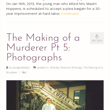
On Jan 14th, 2013, the young man who killed him, Maxim
Hoppens, is scheduled to accept a plea bargain for a 30-
year imprisonment at hard labor.
Continued
The Making of a
6
DEC 2013
Murderer Pt 5:
Photographs
by
janegoldberg
|
posted in:
Articles
,
Personal Writings
,
The Making of a
Murderer
|
0