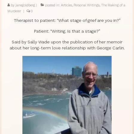
by
janegoldberg
|
posted in:
Articles
,
Personal Writings
,
The Making of a
Murderer
|
0
Therapist to patient: “What stage of grief are you in?”
Patient: “Writing. Is that a stage?”
Said by Sally Wade upon the publication of her memoir
about her long-term love relationship with George Carlin.