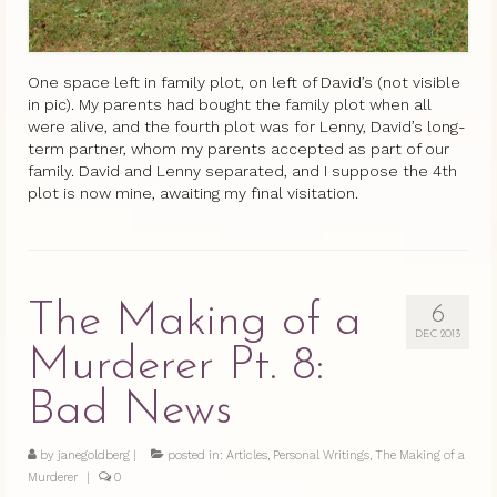
One space left in family plot, on left of David’s (not visible
in pic). My parents had bought the family plot when all
were alive, and the fourth plot was for Lenny, David’s long-
term partner, whom my parents accepted as part of our
family. David and Lenny separated, and I suppose the 4th
plot is now mine, awaiting my final visitation.
The Making of a
6
DEC 2013
Murderer Pt. 8:
Bad News
by
janegoldberg
|
posted in:
Articles
,
Personal Writings
,
The Making of a
Murderer
|
0