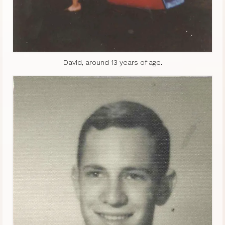
David, around 13 years of age.