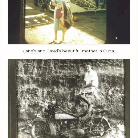
Jane’s and David’s beautiful mother in Cuba.