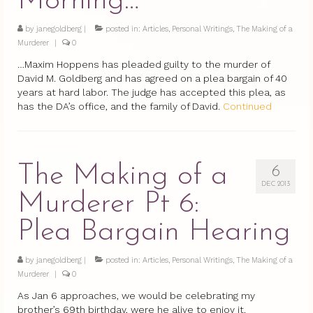
Morning…
by
janegoldberg
|
posted in:
Articles
,
Personal Writings
,
The Making of a
Murderer
|
0
…Maxim Hoppens has pleaded guilty to the murder of
David M. Goldberg and has agreed on a plea bargain of 40
years at hard labor. The judge has accepted this plea, as
has the DA’s office, and the family of David.
Continued
The Making of a
6
DEC 2013
Murderer Pt 6:
Plea Bargain Hearing
by
janegoldberg
|
posted in:
Articles
,
Personal Writings
,
The Making of a
Murderer
|
0
As Jan 6 approaches, we would be celebrating my
brother’s 69th birthday, were he alive to enjoy it.