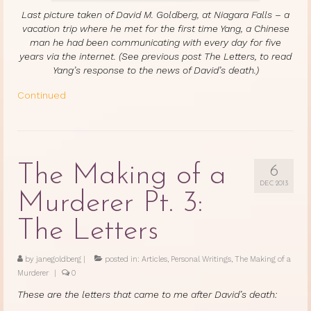
Last picture taken of David M. Goldberg, at Niagara Falls – a
vacation trip where he met for the first time Yang, a Chinese
man he had been communicating with every day for five
years via the internet. (See previous post The Letters, to read
Yang’s response to the news of David’s death.)
Continued
The Making of a
6
DEC 2013
Murderer Pt. 3:
The Letters
by
janegoldberg
|
posted in:
Articles
,
Personal Writings
,
The Making of a
Murderer
|
0
These are the letters that came to me after David’s death: