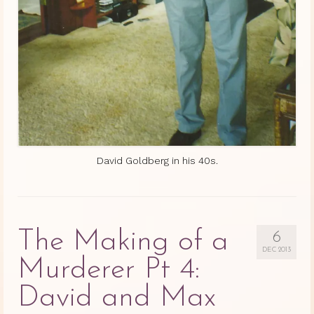
David Goldberg in his 40s.
The Making of a
6
DEC 2013
Murderer Pt 4:
David and Max