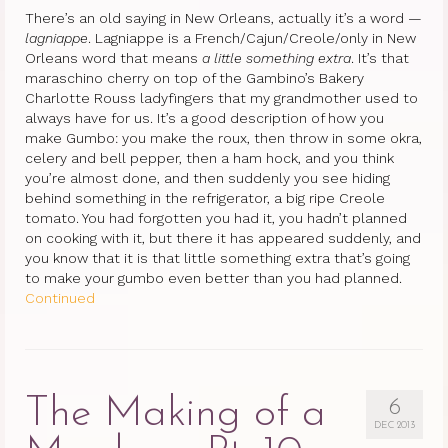
There’s an old saying in New Orleans, actually it’s a word —
lagniappe
. Lagniappe is a French/Cajun/Creole/only in New
Orleans word that means
a little something extra
. It’s that
maraschino cherry on top of the Gambino’s Bakery
Charlotte Rouss ladyfingers that my grandmother used to
always have for us. It’s a good description of how you
make Gumbo: you make the roux, then throw in some okra,
celery and bell pepper, then a ham hock, and you think
you’re almost done, and then suddenly you see hiding
behind something in the refrigerator, a big ripe Creole
tomato. You had forgotten you had it, you hadn’t planned
on cooking with it, but there it has appeared suddenly, and
you know that it is that little something extra that’s going
to make your gumbo even better than you had planned.
Continued
The Making of a
6
DEC 2013