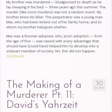
My brother was murdered — bludgeoned to death as he
lay sleeping in his bed — three years ago this summer. The
murder (like most murders) was not a random event. My
brother knew his killer. The perpetrator was a young man,
Max, who had been kicked out of his family home, and to
whom my brother had given shelter.
Max was a Russian adoptee, who, post-adoption — from
the age of five — was raised with every advantage that
should have (could have) helped him to develop into a
stalwart member of society. Yet, this did not happen.
Continued
The Making of a
30
JUL 2014
Murderer Pt. 11:
David’s Yahrzeit