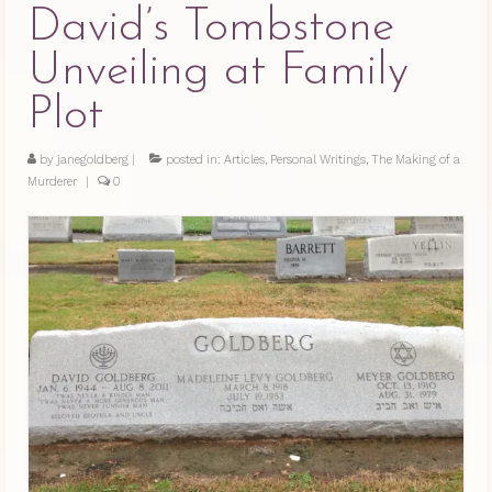
David’s Tombstone
Unveiling at Family
Plot
by
janegoldberg
|
posted in:
Articles
,
Personal Writings
,
The Making of a
Murderer
|
0