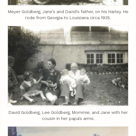
Meyer Goldberg, Jane’s and David’s father, on his Harley. He
rode from Georgia to Louisiana circa 1935.
David Goldberg, Lee Goldberg, Mommie, and Jane with her
cousin in her papa’s arms.