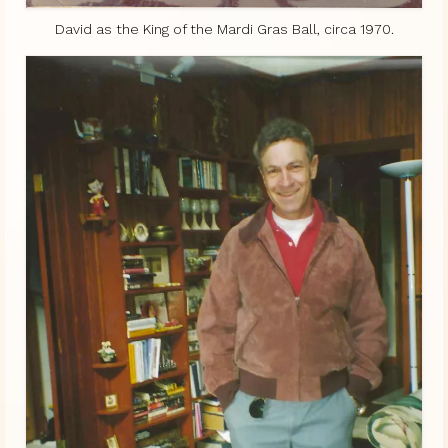
David as the King of the Mardi Gras Ball, circa 1970.