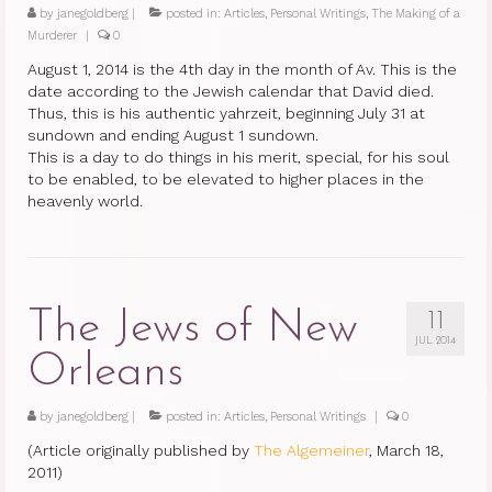
by
janegoldberg
|
posted in:
Articles
,
Personal Writings
,
The Making of a
Murderer
|
0
August 1, 2014 is the 4th day in the month of Av. This is the
date according to the Jewish calendar that David died.
Thus, this is his authentic yahrzeit, beginning July 31 at
sundown and ending August 1 sundown.
This is a day to do things in his merit, special, for his soul
to be enabled, to be elevated to higher places in the
heavenly world.
The Jews of New
11
JUL 2014
Orleans
by
janegoldberg
|
posted in:
Articles
,
Personal Writings
|
0
(Article originally published by
The Algemeiner
, March 18,
2011)