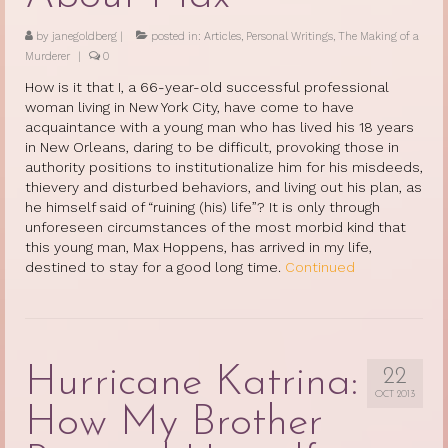
by
janegoldberg
|
posted in:
Articles
,
Personal Writings
,
The Making of a
Murderer
|
0
How is it that I, a 66-year-old successful professional
woman living in New York City, have come to have
acquaintance with a young man who has lived his 18 years
in New Orleans, daring to be difficult, provoking those in
authority positions to institutionalize him for his misdeeds,
thievery and disturbed behaviors, and living out his plan, as
he himself said of “ruining (his) life”? It is only through
unforeseen circumstances of the most morbid kind that
this young man, Max Hoppens, has arrived in my life,
destined to stay for a good long time.
Continued
Hurricane Katrina:
22
OCT 2013
How My Brother