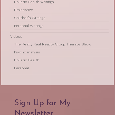
Holistic Health Writings
Brainercize
Children’s Writings
Personal Writings
Videos
The Really Real Reality Group Therapy Show
Psychoanalysis
Holistic Health
Personal
Sign Up for My
Newsletter