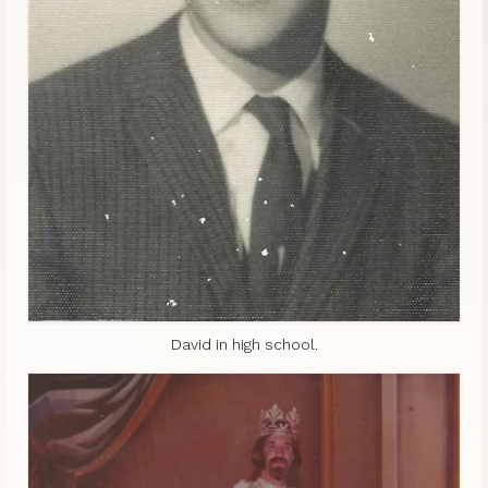
David in high school.