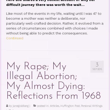
Therapy Show
difficult journey there was worth the wait…
Psychoanalysis
Like most of the events in my life, waiting until I was 47 to
become a mother was neither a deliberate, nor
Holistic Health
particularly well-crafted decision. Rather, it evolved from a
series of circumstances combined with choices I made
Personal
without being able to predict the consequences.
Continued
Photos
About
About Jane G. Goldberg Ph.D.
My Rape; My
3
SEP 2015
Jane G. Goldberg Ph.D.’s Professional
Illegal Abortion;
History
My Almost Dying:
Links
Reflections From 1968
Musings from 20th Street
Brainercize
by
janegoldberg
|
posted in:
Articles
,
Huffington Post
,
Personal Writings