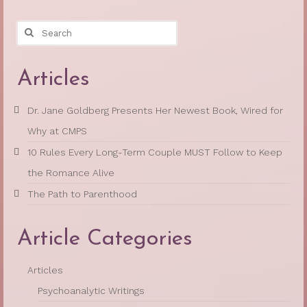
Search
for:
Articles
Dr. Jane Goldberg Presents Her Newest Book, Wired for
Why at CMPS
10 Rules Every Long-Term Couple MUST Follow to Keep
the Romance Alive
The Path to Parenthood
Article Categories
Articles
Psychoanalytic Writings