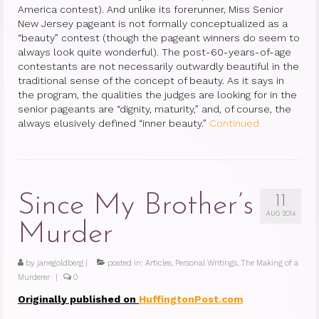
America contest). And unlike its forerunner, Miss Senior
New Jersey pageant is not formally conceptualized as a
“beauty” contest (though the pageant winners do seem to
always look quite wonderful). The post-60-years-of-age
contestants are not necessarily outwardly beautiful in the
traditional sense of the concept of beauty. As it says in
the program, the qualities the judges are looking for in the
senior pageants are “dignity, maturity,” and, of course, the
always elusively defined “inner beauty.”
Continued
Since My Brother’s
11
AUG 2014
Murder
by
janegoldberg
|
posted in:
Articles
,
Personal Writings
,
The Making of a
Murderer
|
0
Originally published on
HuffingtonPost.com