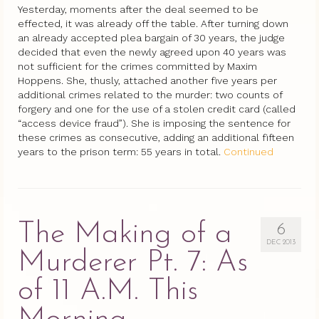
Yesterday, moments after the deal seemed to be
effected, it was already off the table. After turning down
an already accepted plea bargain of 30 years, the judge
decided that even the newly agreed upon 40 years was
not sufficient for the crimes committed by Maxim
Hoppens. She, thusly, attached another five years per
additional crimes related to the murder: two counts of
forgery and one for the use of a stolen credit card (called
“access device fraud”). She is imposing the sentence for
these crimes as consecutive, adding an additional fifteen
years to the prison term: 55 years in total.
Continued
The Making of a
6
DEC 2013
Murderer Pt. 7: As
of 11 A.M. This