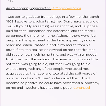
|
0
Article originally appeared on
HuffingtonPost.com
I was set to graduate from college in a few months. March
1968. I awoke to a voice telling me: “Don’t make a sound or
I will kill you.” My screaming was instinctive, and I suppose I
paid for that. I screamed and screamed, and the more I
screamed, the more he hit me. Although there were four
people in the apartment at the time, apparently no one
heard me. When I tasted blood in my mouth from his
brutal fists, the realization dawned on me that this man
didn’t care how much he hurt me, and was willing, indeed,
to kill me. I felt the saddest I had ever felt in my short life:
not that I was going to die, but that I was going to die
without being with any of the people who loved me. I
acquiesced to the rape, and tolerated the soft words of
his affection for my “titties,” as he called them. I had
become so passive, he could have performed a lobotomy
on me and I wouldn’t have let out a peep.
Continued