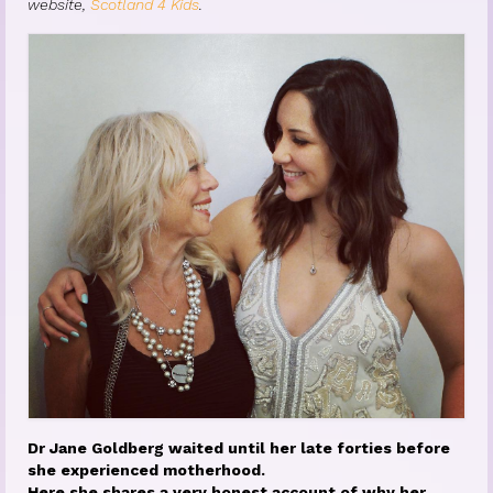
website,
Scotland 4 Kids
.
Princess Diana: Modern-Day Moon-
Goddess
InSPArations
The Hormesis Effect
Articles
Psychoanalytic Writings
Holistic Health Writings
Children’s Writings
Personal Writings
Videos
Dr Jane Goldberg waited until her late forties before
she experienced motherhood.
The Really Real Reality Group
Here she shares a very honest account of why her