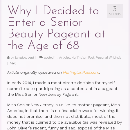
Why I Decided to
3
SEP 2015
Enter a Senior
Beauty Pageant at
the Age of 68
by
janegoldberg
|
posted in:
Articles
,
Huffington Post
,
Personal Writings
|
0
Article originally appeared on
HuffingtonPost.com
.
In early 2014, I made a most bizarre decision for myself. I
committed to participating as a contestant in a pageant:
the Miss Senior New Jersey Pageant.
Miss Senior New Jersey is unlike its mother pageant, Miss
America, in that there is no financial reward for winning. It
does not promise, and then not distribute, most of the
money that is claimed to be available (as was revealed by
John Oliver’s recent, funny and sad, exposé of the Miss