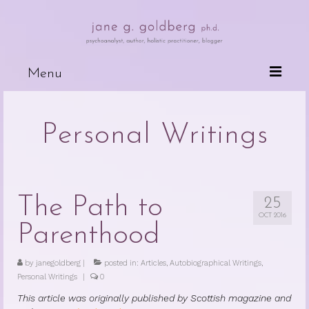
Menu
Books
Personal Writings
Wired For Why
My Mother, My Daughter, My Self
The Psychotherapeutic Treatment of
The Path to
25
Cancer Patients
OCT 2016
Parenthood
Deceits of the Mind and Their Effects
on the Body
by
janegoldberg
|
posted in:
Articles
,
Autobiographical Writings
,
Personal Writings
|
0
Because People are Dying
This article was originally published by Scottish magazine and
The Dark Side of Love