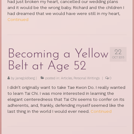
had just broken my heart, cancelled our wedding plans
and it would be the wrong baby. Richard and the children I
had dreamed that we would have were still in my heart,
Continued
Becoming a Yellow
22
OCT 2013
Belt at Age 52
by
janegoldberg
|
posted in:
Articles
,
Personal Writings
|
0
I didn’t originally want to take Tae Kwon Do. I really wanted
to learn Tai Chi. I was more interested in learning the
elegant centeredness that Tai Chi seems to confer on its
adherents, and, frankly, defending myself seemed like the
last thing in the world I would ever need.
Continued