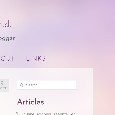
BOUT
LINKS
9
Search
for:
C 2016
Articles
Dr. Jane Goldberg Presents Her