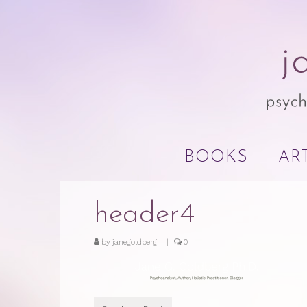
BOOKS
AR
header4
by
janegoldberg
|
|
0