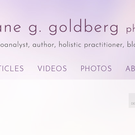
TICLES
VIDEOS
PHOTOS
A
DE