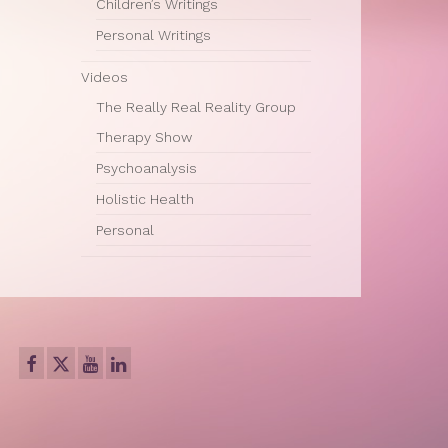
Children’s Writings
Personal Writings
Videos
The Really Real Reality Group
Therapy Show
Psychoanalysis
Holistic Health
Personal