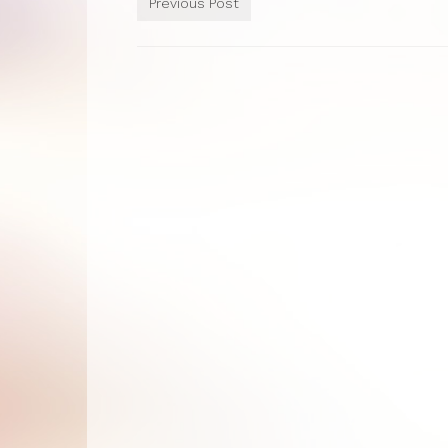
Previous Post