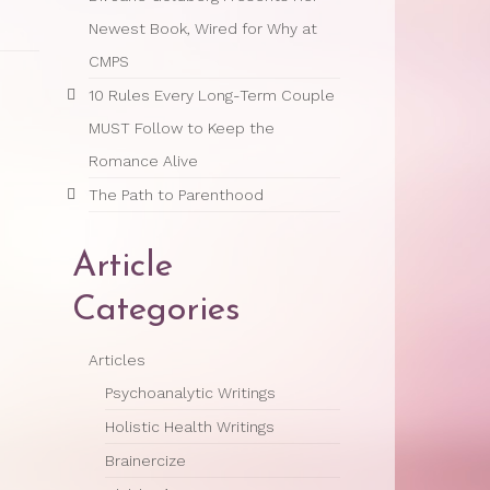
Newest Book, Wired for Why at
CMPS
10 Rules Every Long-Term Couple
MUST Follow to Keep the
Romance Alive
The Path to Parenthood
Article
Categories
Articles
Psychoanalytic Writings
Holistic Health Writings
Brainercize