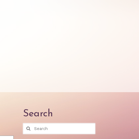
Search
Search
for: