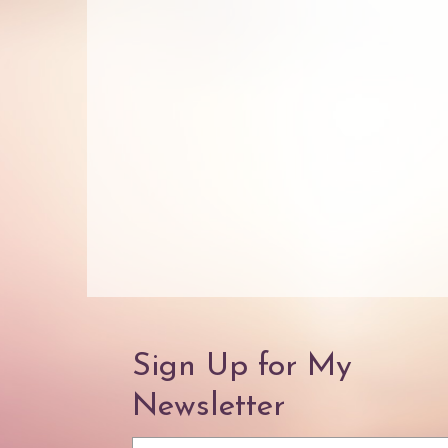
Sign Up for My
Newsletter