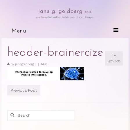
Menu
Books
header-brainercize
15
Wired For Why
NOV 2013
by
janegoldberg
|
|
0
My Mother, My Daughter, My Self
The Psychotherapeutic Treatment of
Cancer Patients
Previous Post
Deceits of the Mind and Their Effects
on the Body
Search
Because People are Dying
for:
The Dark Side of Love