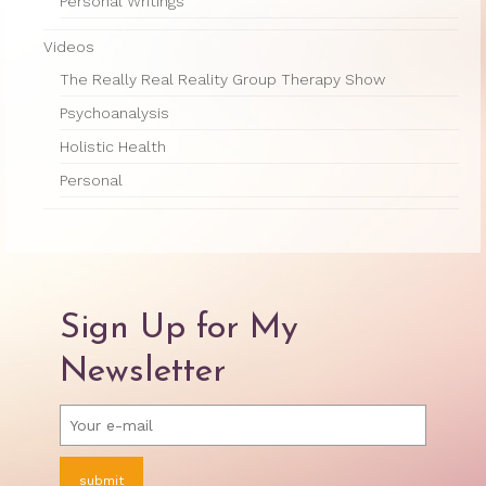
Therapy Show
Personal Writings
Psychoanalysis
Videos
The Really Real Reality Group Therapy Show
Holistic Health
Psychoanalysis
Personal
Holistic Health
Photos
Personal
About
About Jane G. Goldberg Ph.D.
Jane G. Goldberg Ph.D.’s Professional
Sign Up for My
History
Newsletter
Links
Musings from 20th Street
Brainercize