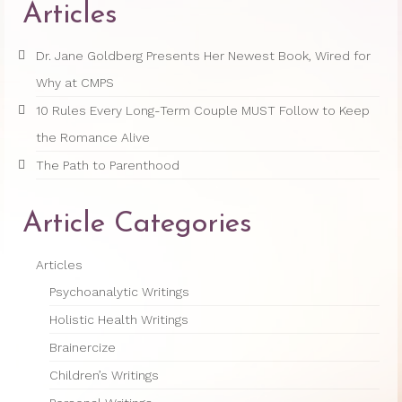
Articles
Princess Diana: Modern-Day Moon-
Goddess
Dr. Jane Goldberg Presents Her Newest Book, Wired for
Why at CMPS
InSPArations
10 Rules Every Long-Term Couple MUST Follow to Keep
The Hormesis Effect
the Romance Alive
Articles
The Path to Parenthood
Psychoanalytic Writings
Article Categories
Holistic Health Writings
Articles
Children’s Writings
Psychoanalytic Writings
Personal Writings
Holistic Health Writings
Videos
Brainercize
Children’s Writings
The Really Real Reality Group