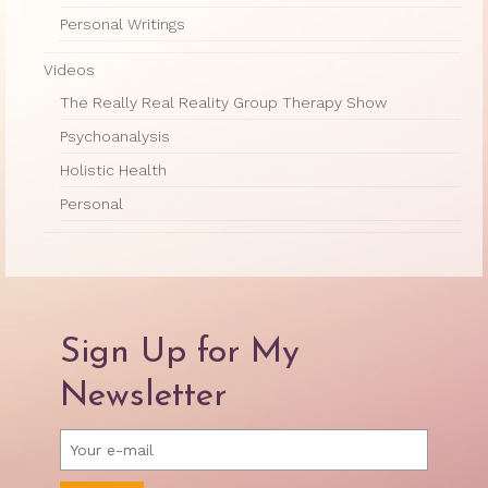
Personal Writings
Videos
The Really Real Reality Group Therapy Show
Psychoanalysis
Holistic Health
Personal
Sign Up for My
Newsletter