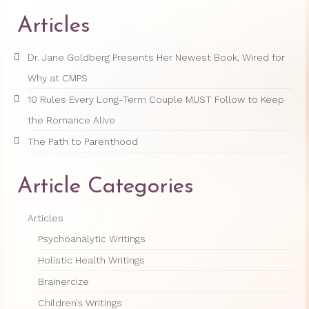
Articles
Dr. Jane Goldberg Presents Her Newest Book, Wired for
Why at CMPS
10 Rules Every Long-Term Couple MUST Follow to Keep
the Romance Alive
The Path to Parenthood
Article Categories
Articles
Psychoanalytic Writings
Holistic Health Writings
Brainercize
Children’s Writings