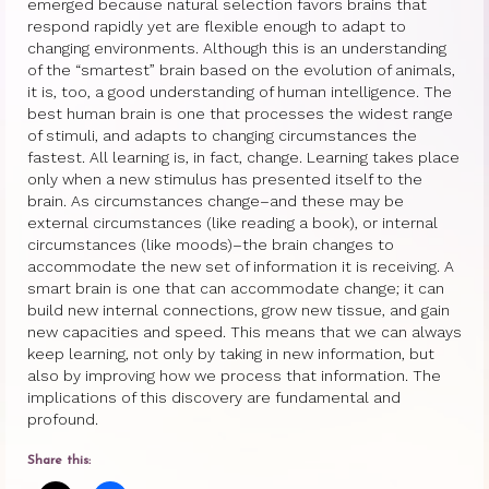
emerged because natural selection favors brains that
respond rapidly yet are flexible enough to adapt to
Princess Diana: Modern-Day Moon-
changing environments. Although this is an understanding
Goddess
of the “smartest” brain based on the evolution of animals,
it is, too, a good understanding of human intelligence. The
InSPArations
best human brain is one that processes the widest range
of stimuli, and adapts to changing circumstances the
The Hormesis Effect
fastest. All learning is, in fact, change. Learning takes place
only when a new stimulus has presented itself to the
Articles
brain. As circumstances change–and these may be
external circumstances (like reading a book), or internal
Psychoanalytic Writings
circumstances (like moods)–the brain changes to
accommodate the new set of information it is receiving. A
smart brain is one that can accommodate change; it can
Holistic Health Writings
build new internal connections, grow new tissue, and gain
new capacities and speed. This means that we can always
Children’s Writings
keep learning, not only by taking in new information, but
also by improving how we process that information. The
Personal Writings
implications of this discovery are fundamental and
profound.
Videos
Share this:
The Really Real Reality Group