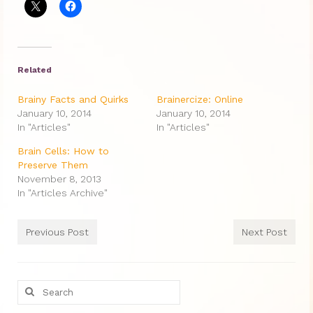
Therapy Show
Psychoanalysis
Holistic Health
Related
Personal
Brainy Facts and Quirks
Brainercize: Online
January 10, 2014
January 10, 2014
Photos
In "Articles"
In "Articles"
About
Brain Cells: How to
Preserve Them
About Jane G. Goldberg Ph.D.
November 8, 2013
In "Articles Archive"
Jane G. Goldberg Ph.D.’s Professional
History
Previous Post
Next Post
Links
Musings from 20th Street
Search
for:
Brainercize