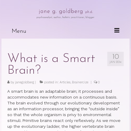
Menu
Books
What is a Smart
10
Wired For Why
JAN 2014
Brain?
My Mother, My Daughter, My Self
by
janegoldberg
The Psychotherapeutic Treatment of
|
posted in:
Articles
,
Brainercize
|
0
Cancer Patients
A smart brain is an adaptable brain; it processes and
accommodates new information on a continuous basis.
Deceits of the Mind and Their Effects
The brain evolved through our evolutionary development
on the Body
as an information processor, bringing the “outside inside”
so that the whole organism is privy to environmental
Because People are Dying
stimuli. Primitive brains react only reflexively. As we move
up the evolutionary ladder, the higher vertebrate
brain
The Dark Side of Love