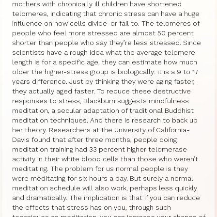
mothers with chronically ill children have shortened
telomeres, indicating that chronic stress can have a huge
influence on how cells divide-or fail to. The telomeres of
people who feel more stressed are almost 50 percent
shorter than people who say they’re less stressed. Since
scientists have a rough idea what the average telomere
length is for a specific age, they can estimate how much
older the higher-stress group is biologically: it is a 9 to 17
years difference. Just by thinking they were aging faster,
they actually aged faster. To reduce these destructive
responses to stress, Blackburn suggests mindfulness
meditation, a secular adaptation of traditional Buddhist
meditation techniques. And there is research to back up
her theory. Researchers at the University of California-
Davis found that after three months, people doing
meditation training had 33 percent higher telomerase
activity in their white blood cells than those who weren’t
meditating. The problem for us normal people is they
were meditating for six hours a day. But surely a normal
meditation schedule will also work, perhaps less quickly
and dramatically. The implication is that if you can reduce
the effects that stress has on you, through such
techniques as meditation, you can increase your chance of