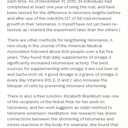
each time. As of December 31, 2010, 34 individuals had
completed at least one year of using the mat, and have
been tested for the difference in telomere lengths before
and after use of the mat.80% (27 of 34) had increased
growth in their telomeres. (I myself have not yet been re-
tested, as I started the experiment later than the others.)
There are other methods for lengthening telomeres. A
new study in the Journal of the American Medical
Association followed about 600 people over a full five
years. They found that daily supplements of omega-3
significantly increased telomerase activity. The best
sources for supplementing with omega-3 are cod liver oil
and Sacha Inchi oil. A good dosage is 3 grams of omega-3
every day. Vitamins B12, E, D and C also increase the
lifespan of cells by preventing telomere shortening.
There is also a free solution. Elizabeth Blackburn was one
of the recipients of the Nobel Prize for her work on
telomeres, and her work suggests an older method to
telomere extension: meditation. Her research has drawn
connections between the shortening of telomeres and
stress reactions in the body. For example, she found that