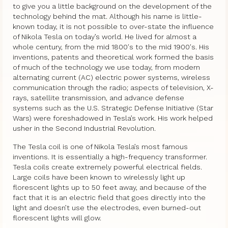
to give you a little background on the development of the
technology behind the mat. Although his name is little-
known today, it is not possible to over-state the influence
of Nikola Tesla on today’s world. He lived for almost a
whole century, from the mid 1800′s to the mid 1900′s. His
inventions, patents and theoretical work formed the basis
of much of the technology we use today, from modern
alternating current (AC) electric power systems, wireless
communication through the radio; aspects of television, X-
rays, satellite transmission, and advance defense
systems such as the U.S. Strategic Defense Initiative (Star
Wars) were foreshadowed in Tesla’s work. His work helped
usher in the Second Industrial Revolution.
The Tesla coil is one of Nikola Tesla’s most famous
inventions. It is essentially a high-frequency transformer.
Tesla coils create extremely powerful electrical fields.
Large coils have been known to wirelessly light up
florescent lights up to 50 feet away, and because of the
fact that it is an electric field that goes directly into the
light and doesn’t use the electrodes, even burned-out
florescent lights will glow.