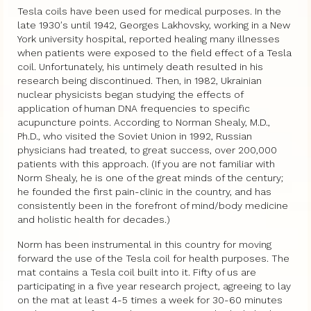
Tesla coils have been used for medical purposes. In the
late 1930′s until 1942, Georges Lakhovsky, working in a New
York university hospital, reported healing many illnesses
when patients were exposed to the field effect of a Tesla
coil. Unfortunately, his untimely death resulted in his
research being discontinued. Then, in 1982, Ukrainian
nuclear physicists began studying the effects of
application of human DNA frequencies to specific
acupuncture points. According to Norman Shealy, M.D.,
Ph.D., who visited the Soviet Union in 1992, Russian
physicians had treated, to great success, over 200,000
patients with this approach. (If you are not familiar with
Norm Shealy, he is one of the great minds of the century;
he founded the first pain-clinic in the country, and has
consistently been in the forefront of mind/body medicine
and holistic health for decades.)
Norm has been instrumental in this country for moving
forward the use of the Tesla coil for health purposes. The
mat contains a Tesla coil built into it. Fifty of us are
participating in a five year research project, agreeing to lay
on the mat at least 4-5 times a week for 30-60 minutes