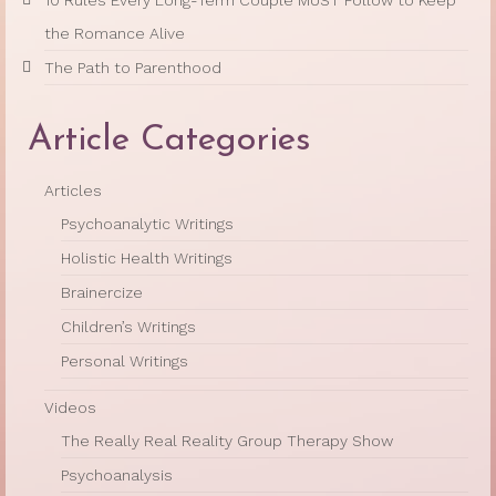
the Romance Alive
The Path to Parenthood
Article Categories
Articles
Psychoanalytic Writings
Holistic Health Writings
Brainercize
Children’s Writings
Personal Writings
Videos
The Really Real Reality Group Therapy Show
Psychoanalysis