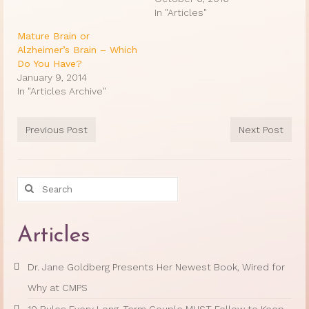
In "Articles"
Mature Brain or
Alzheimer’s Brain – Which
Do You Have?
January 9, 2014
In "Articles Archive"
Previous Post
Next Post
Search
for:
Articles
Dr. Jane Goldberg Presents Her Newest Book, Wired for
Why at CMPS
10 Rules Every Long-Term Couple MUST Follow to Keep