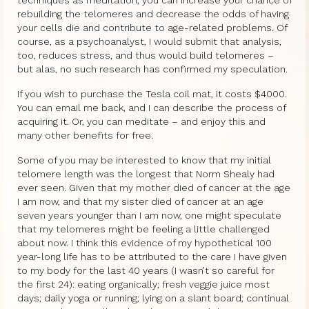
rebuilding the telomeres and decrease the odds of having
your cells die and contribute to age-related problems. Of
course, as a psychoanalyst, I would submit that analysis,
too, reduces stress, and thus would build telomeres –
but alas, no such research has confirmed my speculation.
If you wish to purchase the Tesla coil mat, it costs $4000.
You can email me back, and I can describe the process of
acquiring it. Or, you can meditate – and enjoy this and
many other benefits for free.
Some of you may be interested to know that my initial
telomere length was the longest that Norm Shealy had
ever seen. Given that my mother died of cancer at the age
I am now, and that my sister died of cancer at an age
seven years younger than I am now, one might speculate
that my telomeres might be feeling a little challenged
about now. I think this evidence of my hypothetical 100
year-long life has to be attributed to the care I have given
to my body for the last 40 years (I wasn’t so careful for
the first 24): eating organically; fresh veggie juice most
days; daily yoga or running; lying on a slant board; continual