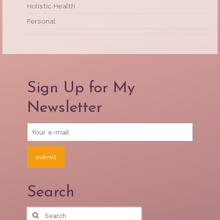
Holistic Health
Personal
Sign Up for My
Newsletter
Search
Search