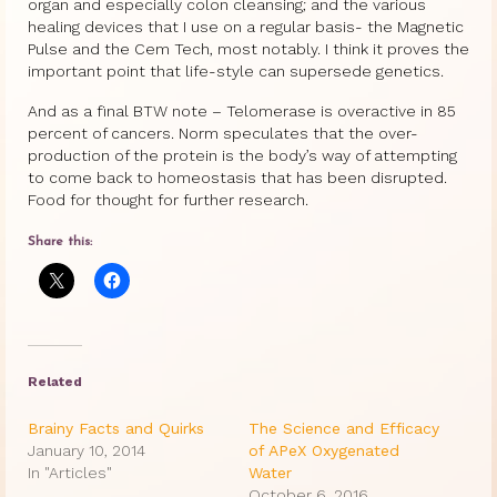
organ and especially colon cleansing; and the various
healing devices that I use on a regular basis- the Magnetic
Pulse and the Cem Tech, most notably. I think it proves the
important point that life-style can supersede genetics.
And as a final BTW note – Telomerase is overactive in 85
percent of cancers. Norm speculates that the over-
production of the protein is the body’s way of attempting
to come back to homeostasis that has been disrupted.
Food for thought for further research.
Share this:
Related
Brainy Facts and Quirks
The Science and Efficacy
January 10, 2014
of APeX Oxygenated
In "Articles"
Water
October 6, 2016