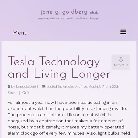
Menu
Books
Tesla Technology
8
Wired For Why
NOV 2013
and Living Longer
My Mother, My Daughter, My Self
by
janegoldberg
The Psychotherapeutic Treatment of
|
posted in:
Articles Archive
,
Musings From 20th
Street
|
Cancer Patients
0
For almost a year now I have been participating in an
Deceits of the Mind and Their Effects
experiment which has the possibility of extending my life.
on the Body
The process is a bit bizarre. I lie on a mat which is
energized by a contraption that makes a fair amount of
Because People are Dying
noise, but most bizarrely, it makes my battery operated
alarm clock go off every few minutes. Also, light bulbs held
The Dark Side of Love