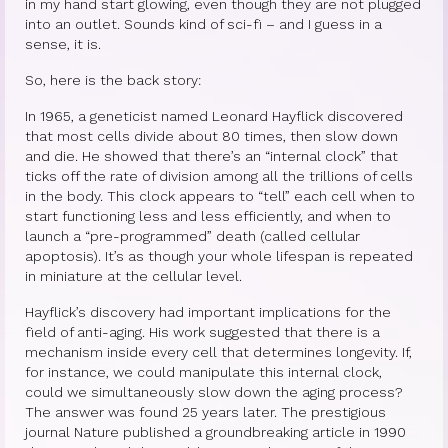
in my hand start glowing, even though they are not plugged
into an outlet. Sounds kind of sci-fi – and I guess in a
Princess Diana: Modern-Day Moon-
sense, it is.
Goddess
So, here is the back story:
InSPArations
In 1965, a geneticist named Leonard Hayflick discovered
that most cells divide about 80 times, then slow down
The Hormesis Effect
and die. He showed that there’s an “internal clock” that
ticks off the rate of division among all the trillions of cells
Articles
in the body. This clock appears to “tell” each cell when to
start functioning less and less efficiently, and when to
Psychoanalytic Writings
launch a “pre-programmed” death (called cellular
apoptosis). It’s as though your whole lifespan is repeated
Holistic Health Writings
in miniature at the cellular level.
Children’s Writings
Hayflick’s discovery had important implications for the
field of anti-aging. His work suggested that there is a
Personal Writings
mechanism inside every cell that determines longevity. If,
for instance, we could manipulate this internal clock,
Videos
could we simultaneously slow down the aging process?
The answer was found 25 years later. The prestigious
The Really Real Reality Group
journal Nature published a groundbreaking article in 1990