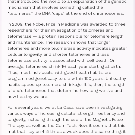
Therapy Show
that introduced the world to an explanation of the genetic
mechanism that involves something called the
Psychoanalysis
“telomeres,” the DNA “caps” at the end of chromosomes.
In 2009, the Nobel Prize in Medicine was awarded to three
Holistic Health
researchers for their investigation of telomeres and
telomerase — a protein responsible for telomere length
Personal
and maintenance. The research shows that longer
telomeres and more telomerase activity indicates greater
Photos
cellular longevity, and shorter telomeres and less
telomerase activity is associated with cell death. On
About
average, telomeres shrink 1% each year starting at birth.
Thus, most individuals, with good health habits, are
About Jane G. Goldberg Ph.D.
programmed genetically to die within 100 years. Unhealthy
habits speed up telomere shrinkage. It is, then, the length
Jane G. Goldberg Ph.D.’s Professional
of one’s telomeres that determine how long we live and
History
how healthy we are.
Links
For several years, we at La Casa have been investigating
various ways of increasing cellular strength, resiliency and
Musings from 20th Street
longevity, including through the use of the Magnetic Pulse
Therapy, as well as the Cem Tech. Now, it seems that this
Brainercize
mat that I lay on 4-5 times a week does the same thing: it