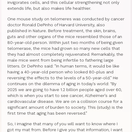
invigorates cells, and this cellular strengthening not only
extends life, but also makes life healthier.
One mouse study on telomeres was conducted by cancer
doctor Ronald DePinho of Harvard University, also
published in Nature. Before treatment, the skin, brains,
guts and other organs of the mice resembled those of an
80-year-old person. Within just two months of being given
telomerase, the mice had grown so many new cells that
they had almost completely rejuvenated. Remarkably, the
male mice went from being infertile to fathering large
litters. Dr DePinho said: ”In human terms, it would be like
having a 40-year-old person who looked 80-plus and
reversing the effects to the levels of a 50-year-old.” He
continues on the dilemma of aging in today’s world: “By
2025 we are going to have 1.2 billion people aged over 60,
which is when you start to see cancer, Alzheimer’s and
cardiovascular disease. We are on a collision course for a
significant amount of burden to society. This (study) is the
first time that aging has been reversed.”
So, I imagine that many of you will want to know where I
got my mat from. Before I give you that information, I want