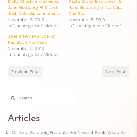
Therapy Show
Molly Cheshire interviews
Paula Gloria Interviews Dr.
Jane Goldberg PhD and
Jane Goldberg of La Casa
Psychoanalysis
Josh Volinski, cancer su…
Day Spa
November 5, 2013
November 5, 2013
Holistic Health
In "Uncategorized Videos"
In "Uncategorized Videos"
Jane Interviews Joe on
Personal
Radiation Hormesis
November 5, 2013
Photos
In "Uncategorized Videos"
About
Previous Post
Next Post
About Jane G. Goldberg Ph.D.
Jane G. Goldberg Ph.D.’s Professional
History
Search
for:
Links
Articles
Musings from 20th Street
Brainercize
Dr. Jane Goldberg Presents Her Newest Book, Wired for