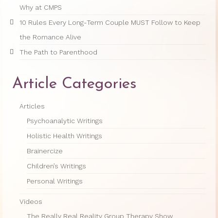
Why at CMPS
10 Rules Every Long-Term Couple MUST Follow to Keep
the Romance Alive
The Path to Parenthood
Article Categories
Articles
Psychoanalytic Writings
Holistic Health Writings
Brainercize
Children’s Writings
Personal Writings
Videos
The Really Real Reality Group Therapy Show