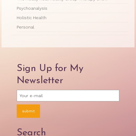
Psychoanalysis
Holistic Health
Personal
Sign Up for My
Newsletter
Search