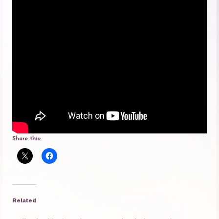
Princess Diana: Modern-Day Moon-
Goddess
InSPArations
The Hormesis Effect
Articles
Psychoanalytic Writings
Holistic Health Writings
Share this:
Children’s Writings
Personal Writings
Videos
Related
The Really Real Reality Group