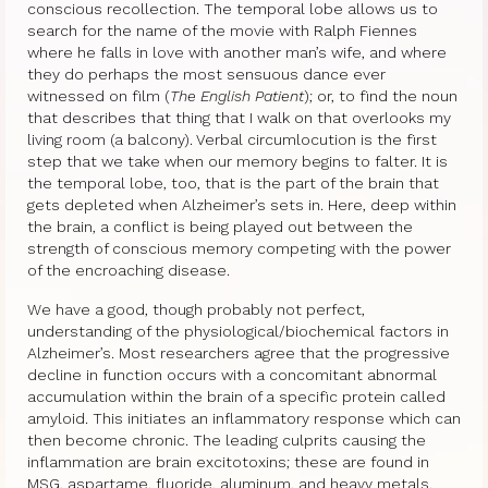
conscious recollection. The temporal lobe allows us to
search for the name of the movie with Ralph Fiennes
where he falls in love with another man’s wife, and where
they do perhaps the most sensuous dance ever
witnessed on film (
The English Patient
); or, to find the noun
that describes that thing that I walk on that overlooks my
living room (a balcony). Verbal circumlocution is the first
step that we take when our memory begins to falter. It is
the temporal lobe, too, that is the part of the brain that
gets depleted when Alzheimer’s sets in. Here, deep within
the brain, a conflict is being played out between the
strength of conscious memory competing with the power
of the encroaching disease.
We have a good, though probably not perfect,
understanding of the physiological/biochemical factors in
Alzheimer’s. Most researchers agree that the progressive
decline in function occurs with a concomitant abnormal
accumulation within the brain of a specific protein called
amyloid. This initiates an inflammatory response which can
then become chronic. The leading culprits causing the
inflammation are brain excitotoxins; these are found in
MSG, aspartame, fluoride, aluminum, and heavy metals.