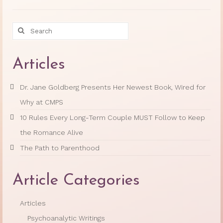
Search
for:
Articles
Dr. Jane Goldberg Presents Her Newest Book, Wired for
Why at CMPS
10 Rules Every Long-Term Couple MUST Follow to Keep
the Romance Alive
The Path to Parenthood
Article Categories
Articles
Psychoanalytic Writings