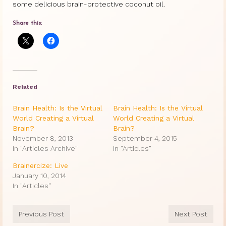
some delicious brain-protective coconut oil.
Share this:
Related
Brain Health: Is the Virtual
Brain Health: Is the Virtual
World Creating a Virtual
World Creating a Virtual
Brain?
Brain?
November 8, 2013
September 4, 2015
In "Articles Archive"
In "Articles"
Brainercize: Live
January 10, 2014
In "Articles"
Previous Post
Next Post