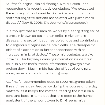
Kaufman’s original clinical findings. Kim N. Green, lead
researcher of a recent study concluded: “We evaluated
the efficacy of nicotinamide… in… mice, and found that it
restored cognitive deficits associated with [Alzheimer’s
disease].” (Nov. 5, 2008;
The Journal of Neuroscience
)
It is thought that niacinamide works by clearing “tangles” of
a protein known as tau in brain cells. In Alzheimer’s
disease, this protein becomes poisonous and contributes
to dangerous clogging inside brain cells. The therapeutic
effect of niacinamide is further associated with an
increase in “microtubules.” These microtubules are like
intra-cellular highways carrying information inside brain
cells. In Alzheimer’s, these information highways have
broken down. Niacimimide has the effect of building a
wider, more stable information highway.
Kaufman’s recommended dose is 1,000 milligrams taken
three times a day. Frequency during the course of the day
matters, as it keeps the material feeding the brain on a
constant basis. It turns out that this dose is the human
equivalent of the amount given to Dr. Green’s mice.