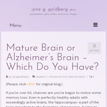
Menu
Books
Mature Brain or
9
Wired For Why
JAN 2014
Alzheimer’s Brain –
My Mother, My Daughter, My Self
Which Do You Have?
The Psychotherapeutic Treatment of
Cancer Patients
by
janegoldberg
|
posted in:
Articles Archive
,
Natural News
|
0
Deceits of the Mind and Their Effects
(Please click
HERE
for original blog.)
on the Body
If you’re over 50, chances are you’ve begun to notice some
Because People are Dying
memory loss. Even in perfectly healthy adults with
exceedingly active brains, the hippocampus–a part of the
The Dark Side of Love
brain important to the formation of memories–begins to