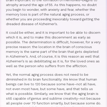
atrophy around the age of 55. As this happens, no doubt
Princess Diana: Modern-Day Moon-
you begin to wonder, with anxiety and fear, whether the
Goddess
memory loss is part of the natural aging process, or
whether you are proceeding inexorably toward getting the
dreaded disease of Alzheimer’s.
InSPArations
It could be either, and it is important to be able to discern
The Hormesis Effect
which it is, and to make this discernment as early as
possible. The determination is difficult, however, for a very
Articles
precise reason: the location in the brain of conscious
memory is the same part of the brain that gets depleted
Psychoanalytic Writings
in Alzheimer’s. And, of course, it is this reason as well that
Alzheimer’s is as debilitating as it is, for the loved ones as
Holistic Health Writings
well as the person who suffers from the affliction.
Children’s Writings
Yet, the normal aging process does not need to be
diminished in its brain functionality. We know that human
Personal Writings
beings can live to 120 because some have–not all have,
not even most have, but some have, and that tells us
Videos
what is possible. Similarly, we know that the aging brain is
still capable of genius and sublime creativity–not because
The Really Real Reality Group
all people over 70 function smartly, but because some do.