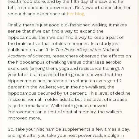
health food store, and by the fifth day, she saw, and he
felt, tremendous improvement. Dr. Newport chronicles her
research and experience at
her blog
.
Finally, there is just good old-fashioned walking. It makes
sense that if we can find a way to expand the
hippocampus, then we can find a way to keep a part of
the brain active that retains memories. In a study just
published on Jan. 31 in
The Proceedings of the National
Academy of Sciences
, researchers observed the effects on
the hippocampus of walking versus other less aerobic
exercises (among them, yoga and resistance training). A
year later, brain scans of both groups showed that the
hippocampus had increased in volume an average of 2
percent in the walkers; yet, in the non-walkers, the
hippocampus declined by 1.4 percent. This level of decline
in size is normal in older adults; but this level of increase
is quite remarkable. While both groups showed
improvement on a test of spatial memory, the walkers
improved more.
So, take your niacinamide supplements a few times a day,
and right after you take your next power walk, indulge in