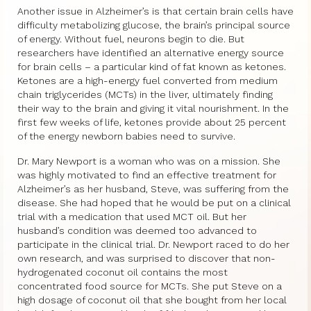
Another issue in Alzheimer’s is that certain brain cells have
difficulty metabolizing glucose, the brain’s principal source
of energy. Without fuel, neurons begin to die. But
researchers have identified an alternative energy source
for brain cells – a particular kind of fat known as ketones.
Ketones are a high-energy fuel converted from medium
chain triglycerides (MCTs) in the liver, ultimately finding
their way to the brain and giving it vital nourishment. In the
first few weeks of life, ketones provide about 25 percent
of the energy newborn babies need to survive.
Dr. Mary Newport is a woman who was on a mission. She
was highly motivated to find an effective treatment for
Alzheimer’s as her husband, Steve, was suffering from the
disease. She had hoped that he would be put on a clinical
trial with a medication that used MCT oil. But her
husband’s condition was deemed too advanced to
participate in the clinical trial. Dr. Newport raced to do her
own research, and was surprised to discover that non-
hydrogenated coconut oil contains the most
concentrated food source for MCTs. She put Steve on a
high dosage of coconut oil that she bought from her local