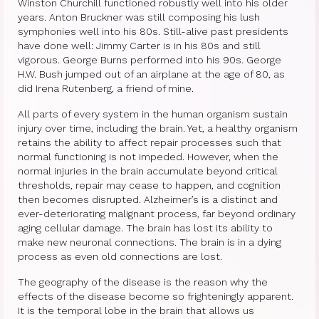
Therapy Show
Winston Churchill functioned robustly well into his older
years. Anton Bruckner was still composing his lush
Psychoanalysis
symphonies well into his 80s. Still-alive past presidents
have done well: Jimmy Carter is in his 80s and still
Holistic Health
vigorous. George Burns performed into his 90s. George
H.W. Bush jumped out of an airplane at the age of 80, as
Personal
did Irena Rutenberg, a friend of mine.
All parts of every system in the human organism sustain
Photos
injury over time, including the brain. Yet, a healthy organism
retains the ability to affect repair processes such that
About
normal functioning is not impeded. However, when the
normal injuries in the brain accumulate beyond critical
About Jane G. Goldberg Ph.D.
thresholds, repair may cease to happen, and cognition
then becomes disrupted. Alzheimer’s is a distinct and
Jane G. Goldberg Ph.D.’s Professional
ever-deteriorating malignant process, far beyond ordinary
History
aging cellular damage. The brain has lost its ability to
make new neuronal connections. The brain is in a dying
Links
process as even old connections are lost.
Musings from 20th Street
The geography of the disease is the reason why the
effects of the disease become so frighteningly apparent.
Brainercize
It is the temporal lobe in the brain that allows us