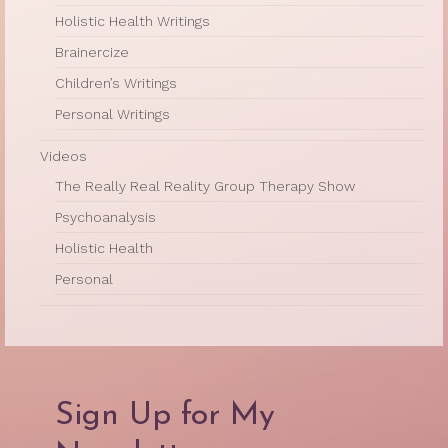
Holistic Health Writings
Brainercize
Children’s Writings
Personal Writings
Videos
The Really Real Reality Group Therapy Show
Psychoanalysis
Holistic Health
Personal
Sign Up for My