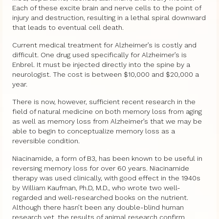
Each of these excite brain and nerve cells to the point of
injury and destruction, resulting in a lethal spiral downward
that leads to eventual cell death.
Current medical treatment for Alzheimer’s is costly and
difficult. One drug used specifically for Alzheimer’s is
Enbrel. It must be injected directly into the spine by a
neurologist. The cost is between $10,000 and $20,000 a
year.
There is now, however, sufficient recent research in the
field of natural medicine on both memory loss from aging
as well as memory loss from Alzheimer’s that we may be
able to begin to conceptualize memory loss as a
reversible condition.
Niacinamide, a form of B3, has been known to be useful in
reversing memory loss for over 60 years. Niacinamide
therapy was used clinically, with good effect in the 1940s
by William Kaufman, Ph.D, M.D., who wrote two well-
regarded and well-researched books on the nutrient.
Although there hasn’t been any double-blind human
research yet, the results of animal research confirm