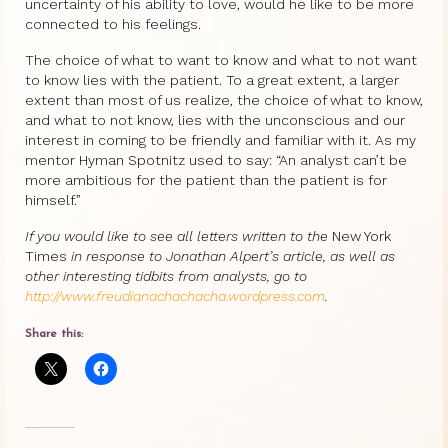
uncertainty of his ability to love, would he like to be more
connected to his feelings.
The choice of what to want to know and what to not want
to know lies with the patient. To a great extent, a larger
extent than most of us realize, the choice of what to know,
and what to not know, lies with the unconscious and our
interest in coming to be friendly and familiar with it. As my
mentor Hyman Spotnitz used to say: “An analyst can’t be
more ambitious for the patient than the patient is for
himself.”
If you would like to see all letters written to the
New York
Times
in response to Jonathan Alpert’s article, as well as
other interesting tidbits from analysts, go to
http://www.freudianachachacha.wordpress.com
.
Share this: