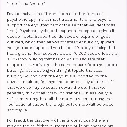
Therapy Show
“more” and “worse.”
Psychoanalysis
Psychoanalysis is different from all other forms of
psychotherapy in that most treatments of the psyche
Holistic Health
support the ego (that part of the self that we identify as
“me”). Psychoanalysis both expands the ego and gives it
Personal
deeper roots. Support builds upward; expansion goes
outward, which then allows for steadier building upward.
Photos
You get more support if you build a 10-story building that
has a ground floor support area of 10,000 square feet than
About
a 20-story building that has only 5,000 square feet
supporting it. You’ve got the same square footage in both
About Jane G. Goldberg Ph.D.
buildings, but a strong wind might topple the taller
building. So, too, with the ego. It is supported by the
Jane G. Goldberg Ph.D.’s Professional
drives, impulses, feelings and desires — by all the stuff
History
that we often try to squash down, the stuff that we
generally think of as “crazy” or irrational. Unless we give
sufficient strength to all the materials constituting the
Links
foundational support, the ego built on top will be weak
and fragile.
Musings from 20th Street
For Freud, the discovery of the unconscious (wherein
Brainercize
resides the stuff that is under the building) changed his