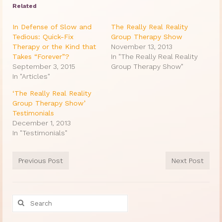
Related
In Defense of Slow and
The Really Real Reality
Tedious: Quick-Fix
Group Therapy Show
Therapy or the Kind that
November 13, 2013
Takes “Forever”?
In "The Really Real Reality
September 3, 2015
Group Therapy Show"
In "Articles"
‘The Really Real Reality
Group Therapy Show’
Testimonials
December 1, 2013
In "Testimonials"
Previous Post
Next Post
Search
for: