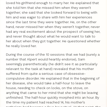
loved his girlfriend enough to marry her. He explained that
she told him that she missed him when they weren’t
together; she said that she looked forward to being with
him and was eager to share with him her experiences
since the last time they were together. He, on the other
hand, never missed her when they weren’t together, never
had any real excitement about the prospect of seeing her,
and never thought about what he would want to talk to
her about when they got together. He questioned whether
he really loved her.
During the course of the 10 sessions that we had (surely a
number that Alpert would heartily endorse), Sam
seemingly parenthetically (he didn’t see it as particularly
relevant to the task at hand) revealed that his mother
suffered from quite a serious case of obsessive-
compulsive disorder. He explained that in the beginning of
her disease, she would take a half-hour to leave the
house, needing to check on locks, on the stove, on
anything that came to her mind that she might be leaving
unfinished. The half-hour quickly morphed into an hour. By
the time my patient had reached 14, his mother’s
pathology had become a four-hour ritual. At that point, the