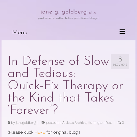
Menu
Books
In Defense of Slow
8
Wired For Why
NOV 2013
and Tedious:
My Mother, My Daughter, My Self
Quick-Fix Therapy or
The Psychotherapeutic Treatment of
Cancer Patients
the Kind that Takes
Deceits of the Mind and Their Effects
‘Forever’?
on the Body
by
janegoldberg
|
posted in:
Articles Archive
,
Huffington Post
|
0
Because People are Dying
(Please click
HERE
for original blog.)
The Dark Side of Love