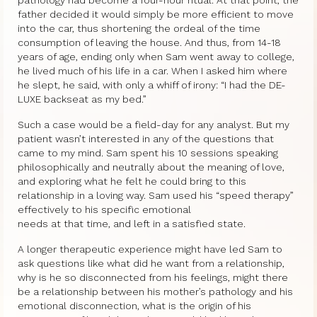
father decided it would simply be more efficient to move
into the car, thus shortening the ordeal of the time
consumption of leaving the house. And thus, from 14-18
years of age, ending only when Sam went away to college,
he lived much of his life in a car. When I asked him where
he slept, he said, with only a whiff of irony: “I had the DE-
LUXE backseat as my bed.”
Such a case would be a field-day for any analyst. But my
patient wasn’t interested in any of the questions that
came to my mind. Sam spent his 10 sessions speaking
philosophically and neutrally about the meaning of love,
and exploring what he felt he could bring to this
relationship in a loving way. Sam used his “speed therapy”
effectively to his specific emotional
needs at that time, and left in a satisfied state.
A longer therapeutic experience might have led Sam to
ask questions like what did he want from a relationship,
why is he so disconnected from his feelings, might there
be a relationship between his mother’s pathology and his
emotional disconnection, what is the origin of his