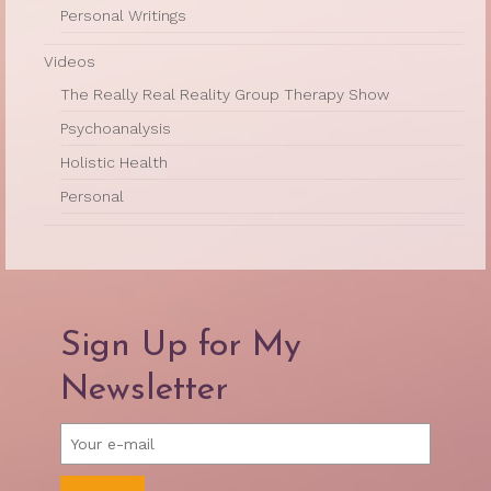
Personal Writings
Videos
The Really Real Reality Group Therapy Show
Psychoanalysis
Holistic Health
Personal
Sign Up for My
Newsletter