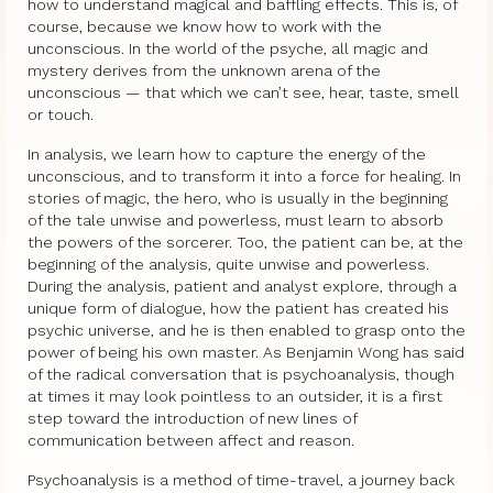
how to understand magical and baffling effects. This is, of
course, because we know how to work with the
unconscious. In the world of the psyche, all magic and
mystery derives from the unknown arena of the
unconscious — that which we can’t see, hear, taste, smell
or touch.
In analysis, we learn how to capture the energy of the
unconscious, and to transform it into a force for healing. In
stories of magic, the hero, who is usually in the beginning
of the tale unwise and powerless, must learn to absorb
the powers of the sorcerer. Too, the patient can be, at the
beginning of the analysis, quite unwise and powerless.
During the analysis, patient and analyst explore, through a
unique form of dialogue, how the patient has created his
psychic universe, and he is then enabled to grasp onto the
power of being his own master. As Benjamin Wong has said
of the radical conversation that is psychoanalysis, though
at times it may look pointless to an outsider, it is a first
step toward the introduction of new lines of
communication between affect and reason.
Psychoanalysis is a method of time-travel, a journey back