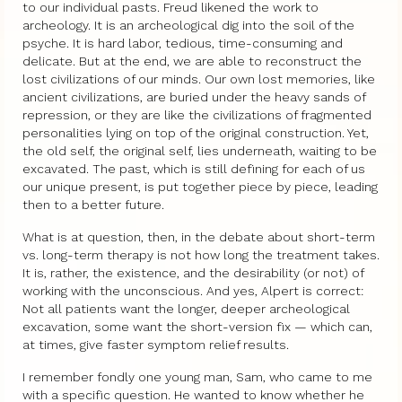
to our individual pasts. Freud likened the work to
archeology. It is an archeological dig into the soil of the
psyche. It is hard labor, tedious, time-consuming and
delicate. But at the end, we are able to reconstruct the
lost civilizations of our minds. Our own lost memories, like
ancient civilizations, are buried under the heavy sands of
repression, or they are like the civilizations of fragmented
personalities lying on top of the original construction. Yet,
the old self, the original self, lies underneath, waiting to be
excavated. The past, which is still defining for each of us
our unique present, is put together piece by piece, leading
then to a better future.
What is at question, then, in the debate about short-term
vs. long-term therapy is not how long the treatment takes.
It is, rather, the existence, and the desirability (or not) of
working with the unconscious. And yes, Alpert is correct:
Not all patients want the longer, deeper archeological
excavation, some want the short-version fix — which can,
at times, give faster symptom relief results.
I remember fondly one young man, Sam, who came to me
with a specific question. He wanted to know whether he