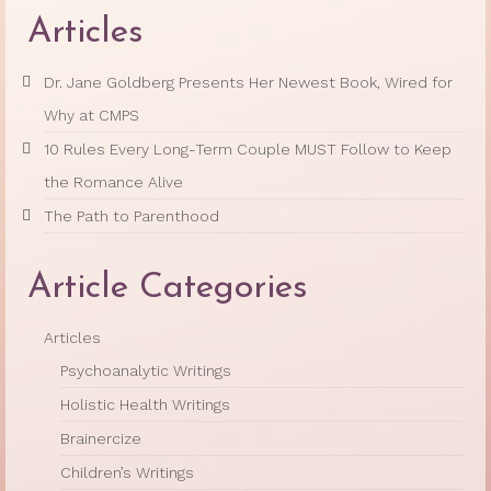
Articles
Dr. Jane Goldberg Presents Her Newest Book, Wired for
Why at CMPS
10 Rules Every Long-Term Couple MUST Follow to Keep
the Romance Alive
The Path to Parenthood
Article Categories
Articles
Psychoanalytic Writings
Holistic Health Writings
Brainercize
Children’s Writings