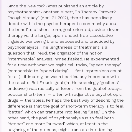
Since the
New York Times
published an article by
Princess Diana: Modern-Day Moon-
psychotherapist Jonathan Alpert, “In Therapy Forever?
Goddess
Enough Already” (April 21, 2012), there has been lively
debate within the psychotherapeutic community about
the benefits of short-term, goal-oriented, advice-driven
InSPArations
therapy vs. the longer, open-ended, free-associative
linguistic wandering brand espoused and practiced by
The Hormesis Effect
psychoanalysts. The lengthiness of treatment is a
question that Freud, the originator of the notion
Articles
“interminable” analysis, himself asked. He experimented
for a time with what we might call today, “speed therapy”
Psychoanalytic Writings
(comparable to “speed dating” — first impressions count
for all). Ultimately, he wasn’t particularly impressed with
Holistic Health Writings
the results. But Freud’s goal (in this seemingly “goalless”
endeavor) was radically different from the goal of today’s
Children’s Writings
popular short-term — often with adjunctive psychotropic
drugs — therapies. Perhaps the best way of describing the
Personal Writings
difference is that the goal of short-term therapy is to feel
“better,” which can translate into feeling “less.” On the
Videos
other hand, the goal of psychoanalysis is to feel both
“deeper” and more “outward” which, at least in the
The Really Real Reality Group
beginning of the process, might translate into feeling