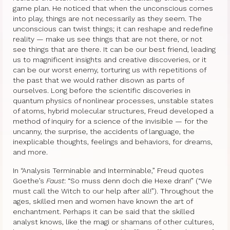
game plan. He noticed that when the unconscious comes
into play, things are not necessarily as they seem. The
unconscious can twist things; it can reshape and redefine
reality — make us see things that are not there, or not
see things that are there. It can be our best friend, leading
us to magnificent insights and creative discoveries, or it
can be our worst enemy, torturing us with repetitions of
the past that we would rather disown as parts of
ourselves. Long before the scientific discoveries in
quantum physics of nonlinear processes, unstable states
of atoms, hybrid molecular structures, Freud developed a
method of inquiry for a science of the invisible — for the
uncanny, the surprise, the accidents of language, the
inexplicable thoughts, feelings and behaviors, for dreams,
and more.
In “Analysis Terminable and Interminable,” Freud quotes
Goethe’s
Faust
: “So muss denn doch die Hexe dran!” (“We
must call the Witch to our help after all!”). Throughout the
ages, skilled men and women have known the art of
enchantment. Perhaps it can be said that the skilled
analyst knows, like the magi or shamans of other cultures,