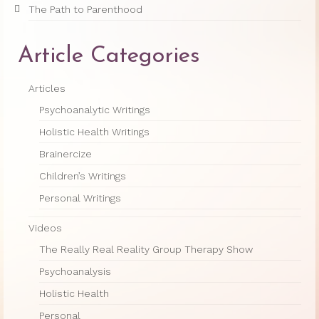
The Path to Parenthood
Article Categories
Articles
Psychoanalytic Writings
Holistic Health Writings
Brainercize
Children’s Writings
Personal Writings
Videos
The Really Real Reality Group Therapy Show
Psychoanalysis
Holistic Health
Personal