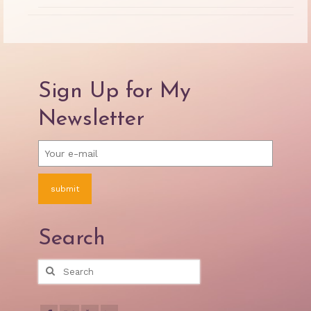
Sign Up for My
Newsletter
Search
Search
for: