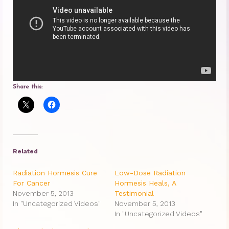
Princess Diana: Modern-Day Moon-
Goddess
InSPArations
The Hormesis Effect
Share this:
Articles
Psychoanalytic Writings
Holistic Health Writings
Related
Children’s Writings
Radiation Hormesis Cure
Low-Dose Radiation
Personal Writings
For Cancer
Hormesis Heals, A
November 5, 2013
Testimonial
Videos
In "Uncategorized Videos"
November 5, 2013
In "Uncategorized Videos"
The Really Real Reality Group