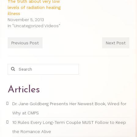
Therapy Show
The truth about very low
levels of radiation healing
Psychoanalysis
illness
November 5, 2013
Holistic Health
In "Uncategorized Videos"
Personal
Previous Post
Next Post
Photos
About
Search
for:
About Jane G. Goldberg Ph.D.
Articles
Jane G. Goldberg Ph.D.’s Professional
History
Dr. Jane Goldberg Presents Her Newest Book, Wired for
Links
Why at CMPS
Musings from 20th Street
10 Rules Every Long-Term Couple MUST Follow to Keep
the Romance Alive
Brainercize